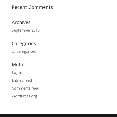
Recent Comments
Archives
September 2016
Categories
Uncategorised
Meta
Log in
Entries feed
Comments feed
WordPress.org