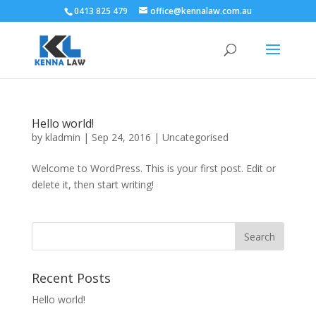
0413 825 479
office@kennalaw.com.au
Hello world!
by
kladmin
|
Sep 24, 2016
|
Uncategorised
Welcome to WordPress. This is your first post. Edit or
delete it, then start writing!
Recent Posts
Hello world!